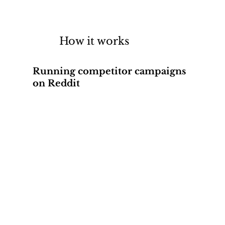
How it works
Running competitor campaigns
on Reddit