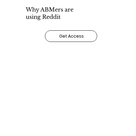
Why ABMers are
using Reddit
Get Access