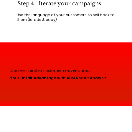
Step 4. Iterate your campaigns
Use the language of your customers to sell back to
them (ie. ads & copy).
Uncover hidden customer conversations
Your Unfair Advantage with ABM Reddit Analysis