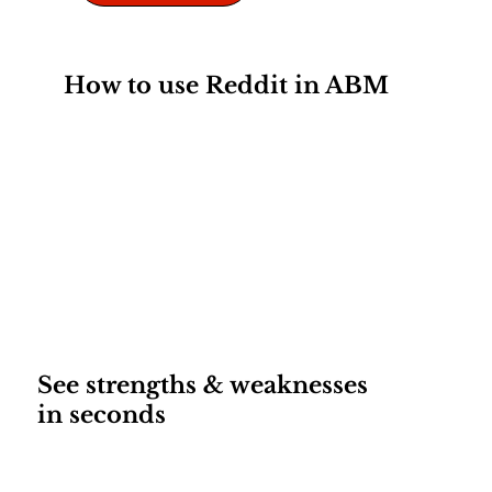
How to use Reddit in ABM
See strengths & weaknesses
in seconds