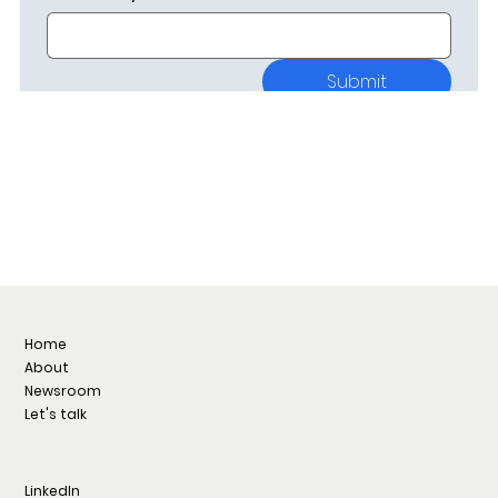
Submit
Home
About
Newsroom
Let's talk
LinkedIn