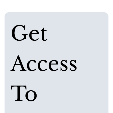
Get 
Access 
To 