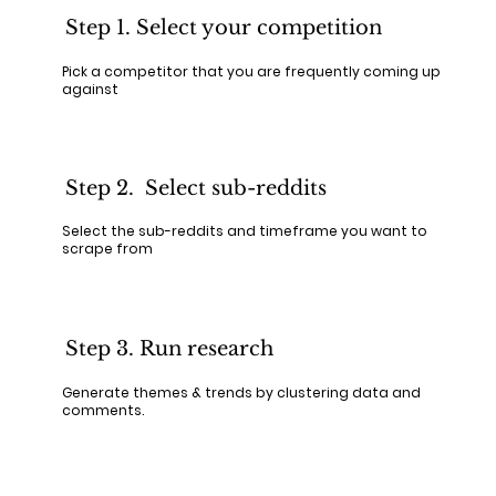
Step 1. Select your competition
Pick a competitor that you are frequently coming up
against
Step 2. Select sub-reddits
Select the sub-reddits and timeframe you want to
scrape from
Step 3. Run research
Generate themes & trends by clustering data and
comments.