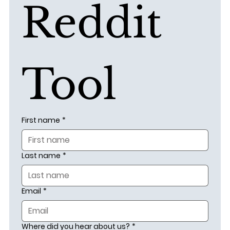
Reddit 
Tool
First name
*
Last name
*
Email
*
Where did you hear about us?
*