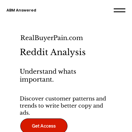
ABM Answered
RealBuyerPain.com
Reddit Analysis
Understand whats
important.
Discover customer patterns and
trends to write better copy and
ads.
Get Access