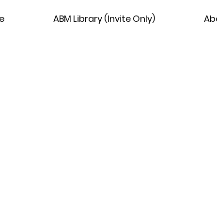
e
ABM Library (Invite Only)
Ab