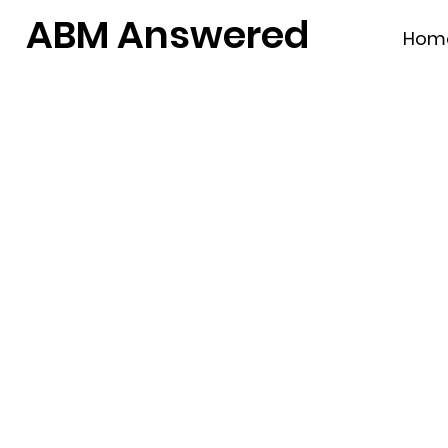
ABM Answered
Hom