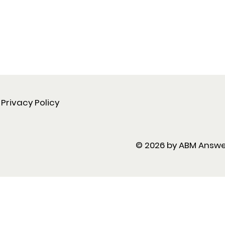
Privacy Policy
© 2026 by ABM Answ