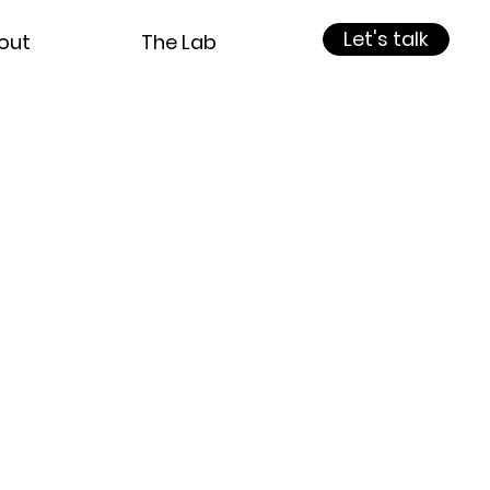
Let's talk
out
The Lab