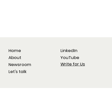
Home
LinkedIn
About
YouTube
Write for Us
Newsroom
Let's talk