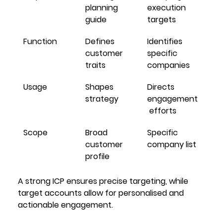
planning 
execution 
guide
targets
Function
Defines 
Identifies 
customer 
specific 
traits
companies
Usage
Shapes 
Directs 
strategy
engagement
 efforts
Scope
Broad 
Specific 
customer 
company list
profile
A strong ICP ensures precise targeting, while 
target accounts allow for personalised and 
actionable engagement.