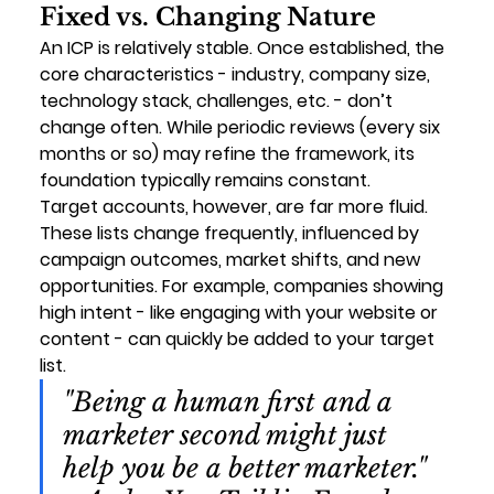
Fixed vs. Changing Nature
An ICP is relatively stable. Once established, the 
core characteristics - industry, company size, 
technology stack, challenges, etc. - don’t 
change often. While periodic reviews (every six 
months or so) may refine the framework, its 
foundation typically remains constant.
Target accounts, however, are far more fluid. 
These lists change frequently, influenced by 
campaign outcomes, market shifts, and new 
opportunities. For example, companies showing 
high intent - like engaging with your website or 
content - can quickly be added to your target 
list.
"Being a human first and a 
marketer second might just 
help you be a better marketer." 