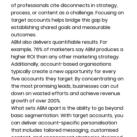
of professionals cite disconnects in strategy, 
process, or content as a challenge. Focusing on 
target accounts helps bridge this gap by 
establishing shared goals and measurable 
outcomes.
ABM also delivers quantifiable results. For 
example, 76% of marketers say ABM produces a 
higher ROI than any other marketing strategy. 
Additionally, account-based organisations 
typically create a new opportunity for every 
five accounts they target. By concentrating on 
the most promising leads, businesses can cut 
down on wasted efforts and achieve revenue 
growth of over 200%.
What sets ABM apart is the ability to go beyond 
basic segmentation. With target accounts, you 
can deliver account-specific personalisation 
that includes tailored messaging, customised 