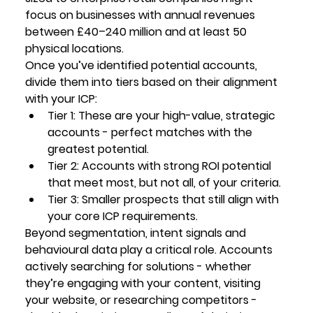
focus on businesses with annual revenues 
between £40–240 million and at least 50 
physical locations.
Once you’ve identified potential accounts, 
divide them into tiers based on their alignment 
with your ICP:
Tier 1:
 These are your high-value, strategic 
accounts - perfect matches with the 
greatest potential.
Tier 2:
 Accounts with strong ROI potential 
that meet most, but not all, of your criteria.
Tier 3:
 Smaller prospects that still align with 
your core ICP requirements.
Beyond segmentation, intent signals and 
behavioural data play a critical role. Accounts 
actively searching for solutions - whether 
they’re engaging with your content, visiting 
your website, or researching competitors - 