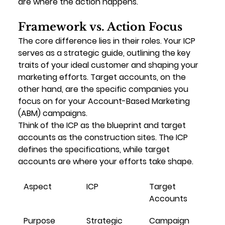
are where the action happens.
Framework vs. Action Focus
The core difference lies in their roles. Your ICP 
serves as a 
strategic guide
, outlining the key 
traits of your ideal customer and shaping your 
marketing efforts. Target accounts, on the 
other hand, are the 
specific companies
 you 
focus on for your Account-Based Marketing 
(ABM) campaigns.
Think of the ICP as the 
blueprint
 and target 
accounts as the 
construction sites
. The ICP 
defines the specifications, while target 
accounts are where your efforts take shape.
Aspect
ICP
Target 
Accounts
Purpose
Strategic 
Campaign 