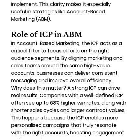
implement. This clarity makes it especially 
useful in strategies like Account-Based 
Marketing (ABM).
Role of ICP in ABM
In Account-Based Marketing, the ICP acts as a 
critical filter
 to focus efforts on the right 
audience segments. By aligning marketing and 
sales teams around the same high-value 
accounts, businesses can deliver consistent 
messaging and improve overall efficiency.
Why does this matter? A strong ICP can drive 
real results. Companies with a well-defined ICP 
often see 
up to 68% higher win rates
, along with 
shorter sales cycles and larger contract values. 
This happens because the ICP enables more 
personalised campaigns that truly resonate 
with the right accounts, boosting engagement 