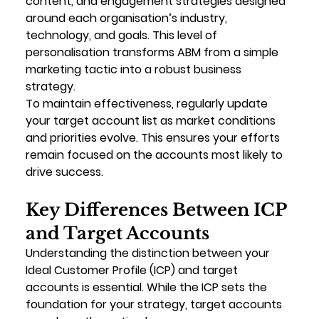
content, and engagement strategies designed 
around each organisation’s industry, 
technology, and goals. This level of 
personalisation transforms ABM from a simple 
marketing tactic into a robust business 
strategy.
To maintain effectiveness, regularly update 
your target account list as market conditions 
and priorities evolve. This ensures your efforts 
remain focused on the accounts most likely to 
drive success.
Key Differences Between ICP 
and Target Accounts
Understanding the distinction between your 
Ideal Customer Profile (ICP) and target 
accounts is essential. While the ICP sets the 
foundation for your strategy, target accounts 