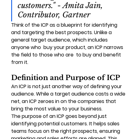
customers." - Amita Jain, 
Contributor, Gartner
Think of the ICP as a 
blueprint for identifying 
and targeting the best prospects
. Unlike a 
general target audience, which includes 
anyone who 
 buy your product, an ICP narrows 
the field to those who are 
 to buy and benefit 
from it.
Definition and Purpose of ICP
An ICP is not just another way of defining your 
audience. While a target audience casts a wide 
net, an ICP zeroes in on the companies that 
bring the most value to your business.
The purpose of an ICP goes beyond just 
identifying potential customers. It helps sales 
teams focus on the right prospects, ensuring 
marketing and sales efforts are aligned. This 