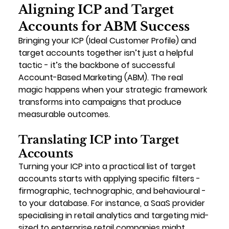
Aligning ICP and Target 
Accounts for ABM Success
Bringing your ICP (Ideal Customer Profile) and 
target accounts together isn’t just a helpful 
tactic - it’s the backbone of successful 
Account-Based Marketing (ABM). The real 
magic happens when your strategic framework 
transforms into campaigns that produce 
measurable outcomes.
Translating ICP into Target 
Accounts
Turning your ICP into a practical list of target 
accounts starts with applying specific filters - 
firmographic, technographic, and behavioural - 
to your database. For instance, a SaaS provider 
specialising in retail analytics and targeting mid-
sized to enterprise retail companies might 