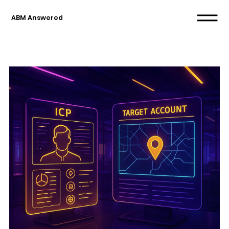
ABM Answered