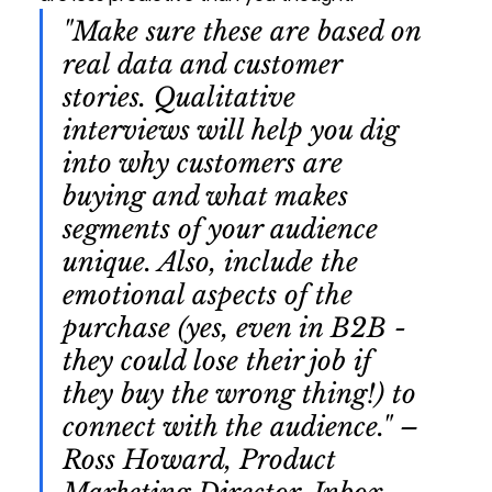
"Make sure these are based on 
real data and customer 
stories. Qualitative 
interviews will help you dig 
into why customers are 
buying and what makes 
segments of your audience 
unique. Also, include the 
emotional aspects of the 
purchase (yes, even in B2B - 
they could lose their job if 
they buy the wrong thing!) to 
connect with the audience." – 
Ross Howard, Product 