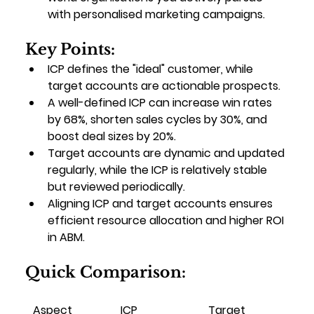
with personalised marketing campaigns.
Key Points:
ICP
 defines the "ideal" customer, while 
target accounts
 are actionable prospects.
A well-defined ICP can increase win rates 
by 
68%
, shorten sales cycles by 
30%
, and 
boost deal sizes by 
20%
.
Target accounts are dynamic and updated 
regularly, while the ICP is relatively stable 
but reviewed periodically.
Aligning ICP and target accounts ensures 
efficient resource allocation and higher ROI 
in ABM.
Quick Comparison:
Aspect
ICP
Target 