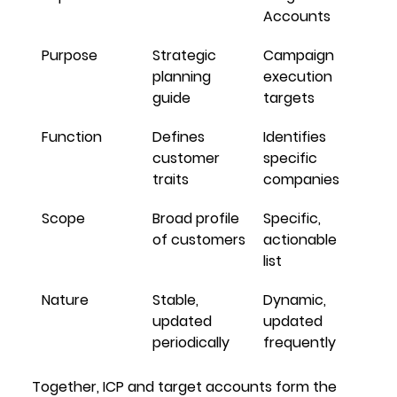
Accounts
Purpose
Strategic 
Campaign 
planning 
execution 
guide
targets
Function
Defines 
Identifies 
customer 
specific 
traits
companies
Scope
Broad profile 
Specific, 
of customers
actionable 
list
Nature
Stable, 
Dynamic, 
updated 
updated 
periodically
frequently
Together, ICP and target accounts form the 