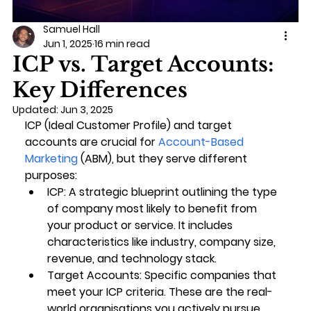
Samuel Hall
Jun 1, 2025
16 min read
ICP vs. Target Accounts:
Key Differences
Updated:
Jun 3, 2025
ICP (Ideal Customer Profile)
 and 
target 
accounts
 are crucial for 
Account-Based 
Marketing
 (ABM), but they serve different 
purposes:
ICP
: A strategic blueprint outlining the type 
of company most likely to benefit from 
your product or service. It includes 
characteristics like industry, company size, 
revenue, and technology stack.
Target Accounts
: Specific companies that 
meet your ICP criteria. These are the real-
world organisations you actively pursue 