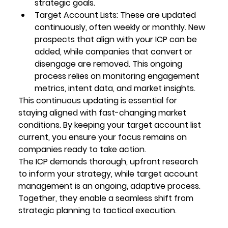
strategic goals.
Target Account Lists
: These are updated 
continuously, often weekly or monthly. New 
prospects that align with your ICP can be 
added, while companies that convert or 
disengage are removed. This ongoing 
process relies on monitoring engagement 
metrics, intent data, and market insights.
This continuous updating is essential for 
staying aligned with fast-changing market 
conditions. By keeping your target account list 
current, you ensure your focus remains on 
companies ready to take action.
The ICP demands thorough, upfront research 
to inform your strategy, while target account 
management is an ongoing, adaptive process. 
Together, they enable a seamless shift from 
strategic planning to tactical execution.