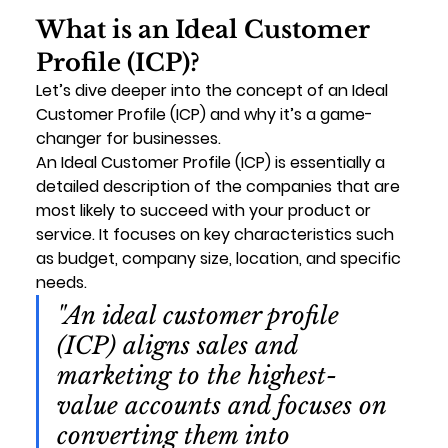
What is an Ideal Customer 
Profile (ICP)?
Let’s dive deeper into the concept of an 
Ideal 
Customer Profile (ICP)
 and why it’s a game-
changer for businesses.
An 
Ideal Customer Profile (ICP)
 is essentially a 
detailed description of the companies that are 
most likely to succeed with your product or 
service. It focuses on key characteristics such 
as budget, company size, location, and specific 
needs.
"An ideal customer profile 
(ICP) aligns sales and 
marketing to the highest-
value accounts and focuses on 
converting them into 