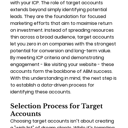
with your ICP. The role of target accounts 
extends beyond simply identifying potential 
leads. They are the foundation for focused 
marketing efforts that aim to maximise return 
on investment. Instead of spreading resources 
thin across a broad audience, target accounts 
let you zero in on companies with the strongest 
potential for conversion and long-term value. 
By meeting ICP criteria and demonstrating 
engagement - like visiting your website - these 
accounts form the backbone of ABM success.
With this understanding in mind, the next step is 
to establish a data-driven process for 
identifying these accounts.
Selection Process for Target 
Accounts
Choosing target accounts isn’t about creating 
a "wish list" of dream clients. While it’s tempting 