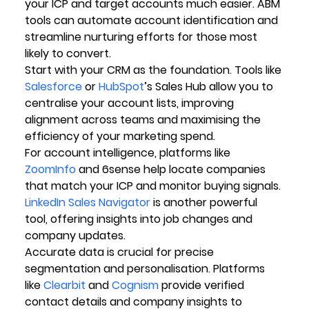
your ICP and target accounts much easier. ABM 
tools can automate account identification and 
streamline nurturing efforts for those most 
likely to convert.
Start with your CRM as the foundation. Tools like 
Salesforce
 or 
HubSpot
’s Sales Hub allow you to 
centralise your account lists, improving 
alignment across teams and maximising the 
efficiency of your marketing spend.
For account intelligence, platforms like 
ZoomInfo
 and 6sense help locate companies 
that match your ICP and monitor buying signals. 
LinkedIn Sales Navigator
 is another powerful 
tool, offering insights into job changes and 
company updates.
Accurate data is crucial for precise 
segmentation and personalisation. Platforms 
like 
Clearbit
 and 
Cognism
 provide verified 
contact details and company insights to 