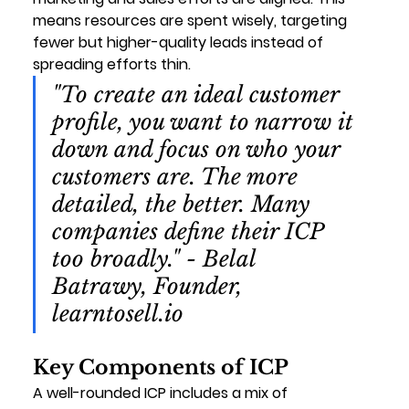
means resources are spent wisely, targeting 
fewer but higher-quality leads instead of 
spreading efforts thin.
"To create an ideal customer 
profile, you want to narrow it 
down and focus on who your 
customers are. The more 
detailed, the better. Many 
companies define their ICP 
too broadly." - Belal 
Batrawy, Founder, 
learntosell.io
Key Components of ICP
A well-rounded ICP includes a mix of 