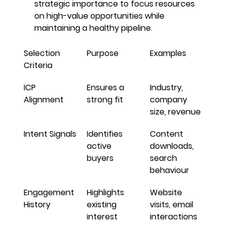
strategic importance to focus resources 
on high-value opportunities while 
maintaining a healthy pipeline.
Selection 
Purpose
Examples
Criteria
ICP 
Ensures a 
Industry, 
Alignment
strong fit
company 
size, revenue
Intent Signals
Identifies 
Content 
active 
downloads, 
buyers
search 
behaviour
Engagement 
Highlights 
Website 
History
existing 
visits, email 
interest
interactions