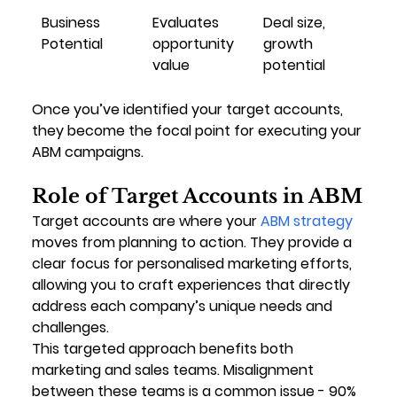
Business 
Evaluates 
Deal size, 
Potential
opportunity 
growth 
value
potential
Once you’ve identified your target accounts, 
they become the focal point for executing your 
ABM campaigns.
Role of Target Accounts in ABM
Target accounts are where your 
ABM strategy
moves from planning to action. They provide a 
clear focus for personalised marketing efforts, 
allowing you to craft experiences that directly 
address each company’s unique needs and 
challenges.
This targeted approach benefits both 
marketing and sales teams. Misalignment 
between these teams is a common issue - 90% 