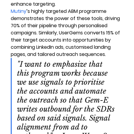
enhance targeting.
Mutiny
’s highly targeted ABM programme 
demonstrates the power of these tools, driving 
70% of their pipeline through personalised 
campaigns. Similarly, UserGems converts 15% of 
their target accounts into opportunities by 
combining LinkedIn ads, customised landing 
pages, and tailored outreach sequences.
"I want to emphasize that 
this program works because 
we use signals to prioritise 
the accounts and automate 
the outreach so that Gem-E 
writes outbound for the SDRs 
based on said signals. Signal 
alignment from ad to 