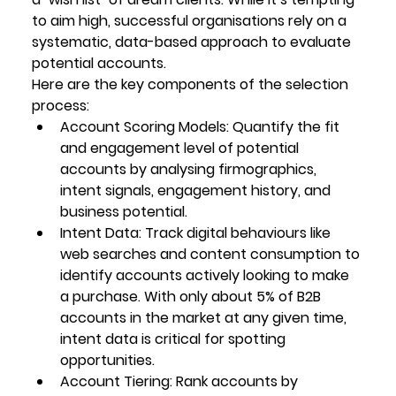
to aim high, successful organisations rely on a 
systematic, data-based approach to evaluate 
potential accounts.
Here are the key components of the selection 
process:
Account Scoring Models
: Quantify the fit 
and engagement level of potential 
accounts by analysing firmographics, 
intent signals, engagement history, and 
business potential.
Intent Data
: Track digital behaviours like 
web searches and content consumption to 
identify accounts actively looking to make 
a purchase. With only about 5% of B2B 
accounts in the market at any given time, 
intent data is critical for spotting 
opportunities.
Account Tiering
: Rank accounts by 