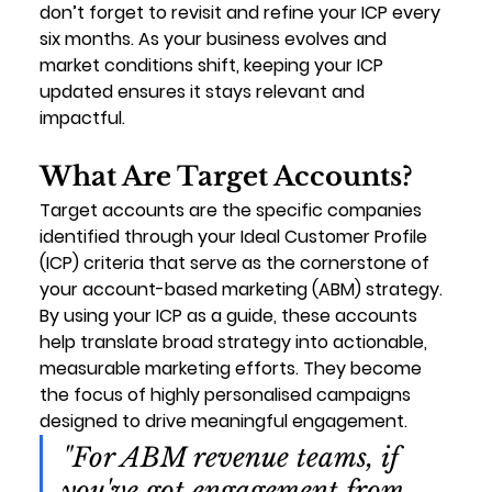
don’t forget to revisit and refine your ICP every 
six months. As your business evolves and 
market conditions shift, keeping your ICP 
updated ensures it stays relevant and 
impactful.
What Are Target Accounts?
Target accounts are the specific companies 
identified through your Ideal Customer Profile 
(ICP) criteria that serve as the cornerstone of 
your account-based marketing (ABM) strategy. 
By using your ICP as a guide, these accounts 
help translate broad strategy into actionable, 
measurable marketing efforts. They become 
the focus of highly personalised campaigns 
designed to drive meaningful engagement.
"For ABM revenue teams, if 
you've got engagement from 