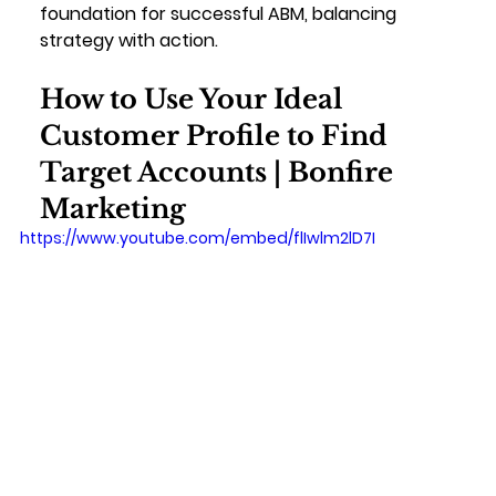
foundation for successful ABM, balancing 
strategy with action.
How to Use Your Ideal 
Customer Profile to Find 
Target Accounts | Bonfire 
Marketing
https://www.youtube.com/embed/flIwlm2lD7I