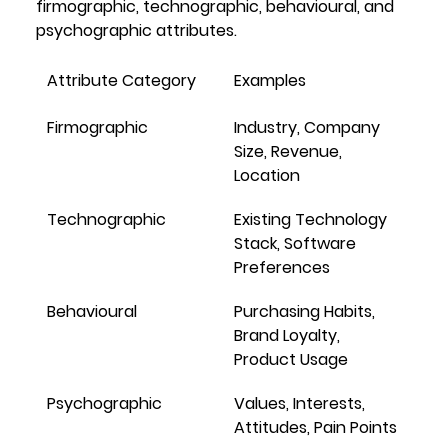
firmographic
, 
technographic
, 
behavioural
, and 
psychographic
 attributes.
Attribute Category
Examples
Firmographic
Industry, Company 
Size, Revenue, 
Location
Technographic
Existing Technology 
Stack, Software 
Preferences
Behavioural
Purchasing Habits, 
Brand Loyalty, 
Product Usage
Psychographic
Values, Interests, 
Attitudes, Pain Points