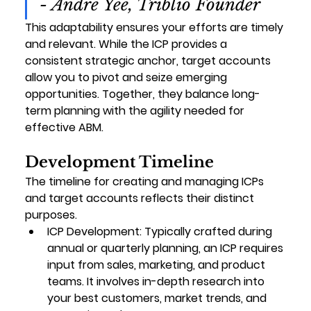
- Andre Yee, Triblio Founder
This adaptability ensures your efforts are timely 
and relevant. While the ICP provides a 
consistent strategic anchor, target accounts 
allow you to pivot and seize emerging 
opportunities. Together, they balance long-
term planning with the agility needed for 
effective ABM.
Development Timeline
The timeline for creating and managing ICPs 
and target accounts reflects their distinct 
purposes.
ICP Development
: Typically crafted during 
annual or quarterly planning, an ICP requires 
input from sales, marketing, and product 
teams. It involves in-depth research into 
your best customers, market trends, and 