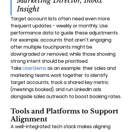
Marketing Director, Inbox 
Insight
Target account lists often need even more 
frequent updates - weekly or monthly. Use 
performance data to guide these adjustments. 
For example, accounts that aren’t engaging 
after multiple touchpoints might be 
downgraded or removed, while those showing 
strong intent should be prioritised.
Take 
UserGems
 as an example: their sales and 
marketing teams work together to identify 
target accounts, track a shared key metric 
(meetings booked), and run LinkedIn ads 
alongside sales outreach to boost booking rates.
Tools and Platforms to Support 
Alignment
A well-integrated tech stack makes aligning 