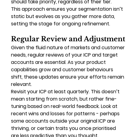
should take priority, regardless of their tier.
This approach ensures your segmentation isn’t 
static but evolves as you gather more data, 
setting the stage for ongoing refinement.
Regular Review and Adjustment
Given the fluid nature of markets and customer 
needs, regular reviews of your ICP and target 
accounts are essential. As your product 
capabilities grow and customer behaviours 
shift, these updates ensure your efforts remain 
relevant.
Revisit your ICP at least quarterly. This doesn’t 
mean starting from scratch, but rather fine-
tuning based on real-world feedback. Look at 
recent wins and losses for patterns - perhaps 
some accounts outside your original ICP are 
thriving, or certain traits you once prioritised 
are less predictive than you thought.