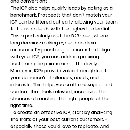
and conversions.
The ICP also helps qualify leads by acting as a 
benchmark. Prospects that don’t match your 
ICP can be filtered out early, allowing your team 
to focus on leads with the highest potential. 
This is particularly useful in B2B sales, where 
long decision-making cycles can drain 
resources. By prioritising accounts that align 
with your ICP, you can address pressing 
customer pain points more effectively.
Moreover, ICPs provide valuable insights into 
your audience’s challenges, needs, and 
interests. This helps you craft messaging and 
content that feels relevant, increasing the 
chances of reaching the right people at the 
right time.
To create an effective ICP, start by analysing 
the traits of your best current customers - 
especially those you’d love to replicate. And 