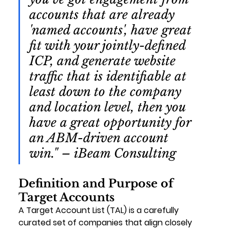
accounts that are already 
'named accounts', have great 
fit with your jointly-defined 
ICP, and generate website 
traffic that is identifiable at 
least down to the company 
and location level, then you 
have a great opportunity for 
an ABM-driven account 
win." – iBeam Consulting
Definition and Purpose of 
Target Accounts
A Target Account List (TAL) is a carefully 
curated set of companies that align closely 