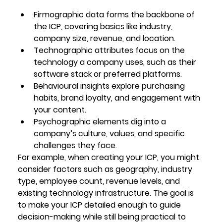
Firmographic data
 forms the backbone of 
the ICP, covering basics like industry, 
company size, revenue, and location.
Technographic attributes
 focus on the 
technology a company uses, such as their 
software stack or preferred platforms.
Behavioural insights
 explore purchasing 
habits, brand loyalty, and engagement with 
your content.
Psychographic elements
 dig into a 
company’s culture, values, and specific 
challenges they face.
For example, when creating your ICP, you might 
consider factors such as geography, industry 
type, employee count, revenue levels, and 
existing technology infrastructure. The goal is 
to make your ICP detailed enough to guide 
decision-making while still being practical to 