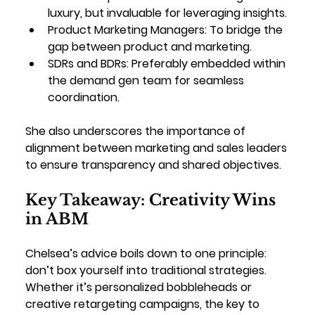
luxury, but invaluable for leveraging insights.
Product Marketing Managers
: To bridge the 
gap between product and marketing.
SDRs and BDRs
: Preferably embedded within 
the demand gen team for seamless 
coordination.
She also underscores the importance of 
alignment between marketing and sales leaders 
to ensure transparency and shared objectives.
Key Takeaway: Creativity Wins 
in ABM
Chelsea’s advice boils down to one principle: 
don’t box yourself into traditional strategies. 
Whether it’s personalized bobbleheads or 
creative retargeting campaigns, the key to 