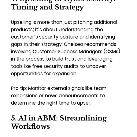
Timing and Strategy
Upselling is more than just pitching additional 
products; it’s about understanding the 
customer’s security posture and identifying 
gaps in their strategy. Chelsea recommends 
involving Customer Success Managers (CSMs) 
in the process to build trust and leveraging 
tools like free security audits to uncover 
opportunities for expansion.
Pro tip: 
Monitor external signals like team 
expansions or news announcements to 
determine the right time to upsell.
5. AI in ABM: Streamlining 
Workflows