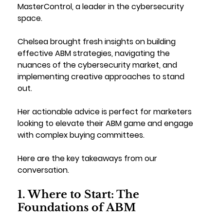
MasterControl, a leader in the cybersecurity 
space. 
Chelsea brought fresh insights on building 
effective ABM strategies, navigating the 
nuances of the cybersecurity market, and 
implementing creative approaches to stand 
out. 
Her actionable advice is perfect for marketers 
looking to elevate their ABM game and engage 
with complex buying committees.
Here are the key takeaways from our 
conversation.
1. Where to Start: The 
Foundations of ABM