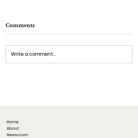
Comments
Write a comment...
From PLG to Enterprise: Ali Miller
on What Actually Works in Account-
Based Sales
Home
About
Newsroom