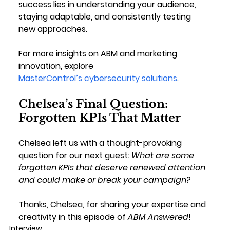
success lies in understanding your audience, 
staying adaptable, and consistently testing 
new approaches.
For more insights on ABM and marketing 
innovation, explore 
MasterControl’s cybersecurity solutions
.
Chelsea’s Final Question: 
Forgotten KPIs That Matter
Chelsea left us with a thought-provoking 
question for our next guest: 
What are some 
forgotten KPIs that deserve renewed attention 
and could make or break your campaign?
Thanks, Chelsea, for sharing your expertise and 
creativity in this episode of 
ABM Answered
!
Interview