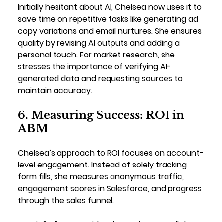
Initially hesitant about AI, Chelsea now uses it to 
save time on repetitive tasks like generating ad 
copy variations and email nurtures. She ensures 
quality by revising AI outputs and adding a 
personal touch. For market research, she 
stresses the importance of verifying AI-
generated data and requesting sources to 
maintain accuracy.
6. Measuring Success: ROI in 
ABM
Chelsea’s approach to ROI focuses on account-
level engagement. Instead of solely tracking 
form fills, she measures anonymous traffic, 
engagement scores in Salesforce, and progress 
through the sales funnel.