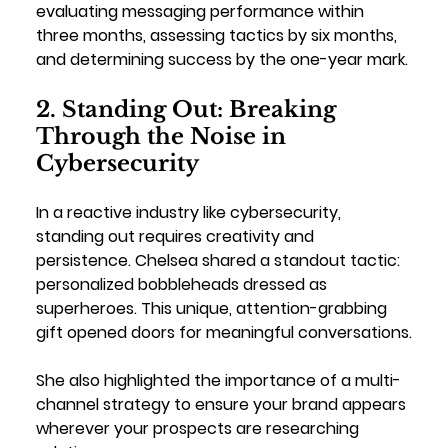
evaluating messaging performance within 
three months, assessing tactics by six months, 
and determining success by the one-year mark.
2. Standing Out: Breaking 
Through the Noise in 
Cybersecurity
In a reactive industry like cybersecurity, 
standing out requires creativity and 
persistence. Chelsea shared a standout tactic: 
personalized bobbleheads dressed as 
superheroes. This unique, attention-grabbing 
gift opened doors for meaningful conversations.
She also highlighted the importance of a multi-
channel strategy to ensure your brand appears 
wherever your prospects are researching 