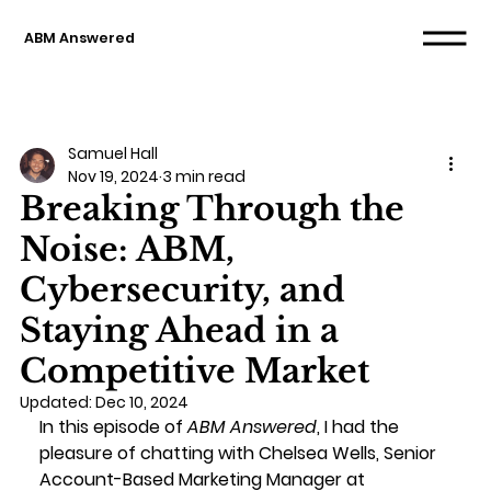
ABM Answered
Samuel Hall
Nov 19, 2024
3 min read
Breaking Through the
Noise: ABM,
Cybersecurity, and
Staying Ahead in a
Competitive Market
Updated:
Dec 10, 2024
In this episode of 
ABM Answered
, I had the 
pleasure of chatting with Chelsea Wells, Senior 
Account-Based Marketing Manager at 