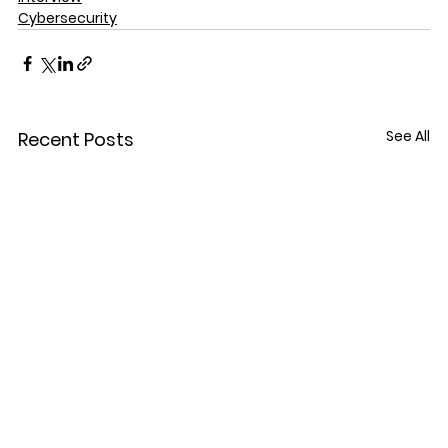
Cybersecurity
See All
Recent Posts