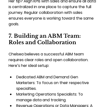
Her tip? Align KPIs with sales and ensure all data 
is centralized in one place to capture the full 
journey. Regular collaboration with sales 
ensures everyone is working toward the same 
goals.
7. Building an ABM Team: 
Roles and Collaboration
Chelsea believes a successful ABM team 
requires clear roles and open collaboration. 
Here’s her ideal setup:
Dedicated ABM and Demand Gen 
Marketers
: To focus on their respective 
specialties.
Marketing Operations Specialists
: To 
manage data and tracking.
Revenue Operations or Data Managers
: A 