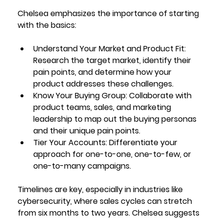
Chelsea emphasizes the importance of starting 
with the basics:
Understand Your Market and Product Fit
: 
Research the target market, identify their 
pain points, and determine how your 
product addresses these challenges.
Know Your Buying Group
: Collaborate with 
product teams, sales, and marketing 
leadership to map out the buying personas 
and their unique pain points.
Tier Your Accounts
: Differentiate your 
approach for one-to-one, one-to-few, or 
one-to-many campaigns.
Timelines are key, especially in industries like 
cybersecurity, where sales cycles can stretch 
from six months to two years. Chelsea suggests 