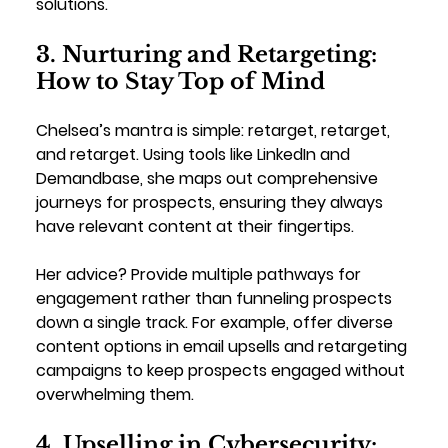
solutions.
3. Nurturing and Retargeting: 
How to Stay Top of Mind
Chelsea’s mantra is simple: retarget, retarget, 
and retarget. Using tools like LinkedIn and 
Demandbase, she maps out comprehensive 
journeys for prospects, ensuring they always 
have relevant content at their fingertips.
Her advice? Provide multiple pathways for 
engagement rather than funneling prospects 
down a single track. For example, offer diverse 
content options in email upsells and retargeting 
campaigns to keep prospects engaged without 
overwhelming them.
4. Upselling in Cybersecurity: 